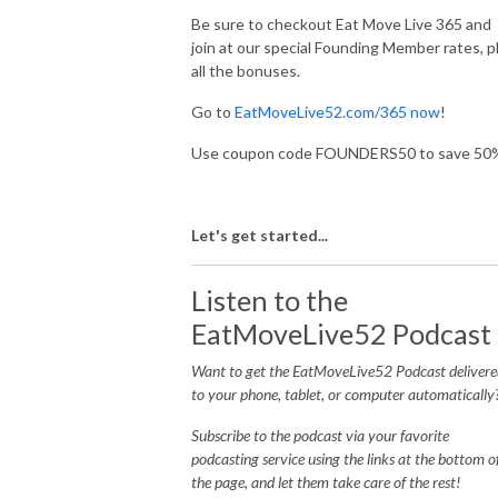
Be sure to checkout Eat Move Live 365 and
join at our special Founding Member rates, p
all the bonuses.
Go to
EatMoveLive52.com/365 now
!
Use coupon code FOUNDERS50 to save 50
Let's get started...
Listen to the
EatMoveLive52 Podcast
Want to get the EatMoveLive52 Podcast delivere
to your phone, tablet, or computer automatically
Subscribe to the podcast via your favorite
podcasting service using the links at the bottom o
the page, and let them take care of the rest!