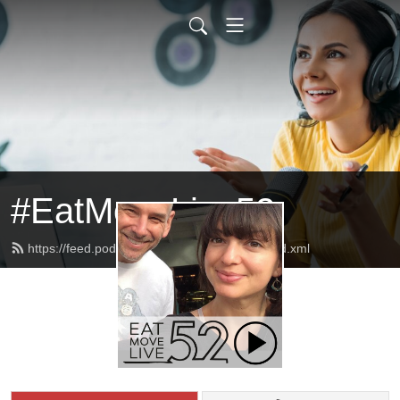
#EatMoveLive52
https://feed.podbean.com/eatmovelive52/feed.xml