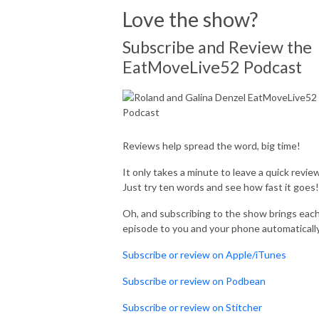
Love the show?
Subscribe and Review the
EatMoveLive52 Podcast
Reviews help spread the word, big time!
It only takes a minute to leave a quick review
Just try ten words and see how fast it goes!
Oh, and subscribing to the show brings eac
episode to you and your phone automaticall
Subscribe or review on Apple/iTunes
Subscribe or review on Podbean
Subscribe or review on Stitcher