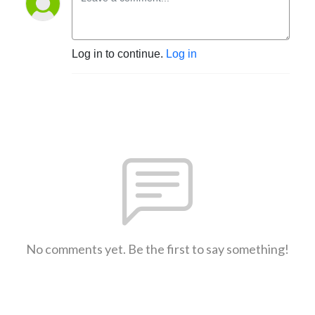
Log in to continue.
Log in
No comments yet. Be the first to say something!