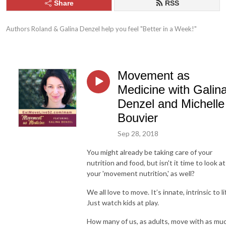
Share
RSS
Authors Roland & Galina Denzel help you feel "Better in a Week!"
Movement as
Medicine with Galin
Denzel and Michelle
Bouvier
Sep 28, 2018
You might already be taking care of your
nutrition and food, but isn't it time to look at
your 'movement nutrition,' as well?
We all love to move. It’s innate, intrinsic to li
Just watch kids at play.
How many of us, as adults, move with as mu