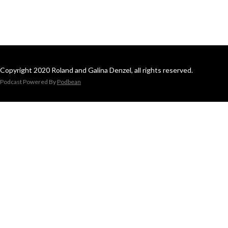
Copyright 2020 Roland and Galina Denzel, all rights reserved.
Podcast Powered By
Podbean