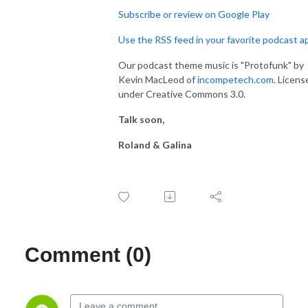
Subscribe or review on Google Play
Use the RSS feed in your favorite podcast a
Our podcast theme music is "Protofunk" by
Kevin MacLeod of
incompetech.com
. Licens
under Creative Commons 3.0.
Talk soon,
Roland & Galina
Comment (0)