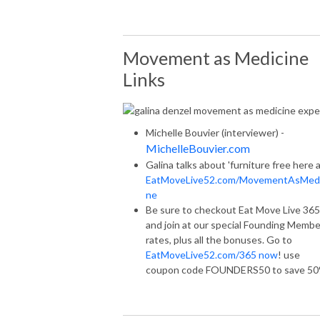
Movement as Medicine
Links
Michelle Bouvier (interviewer) -
MichelleBouvier.com
Galina talks about 'furniture free here 
EatMoveLive52.com/MovementAsMedi
ne
Be sure to checkout Eat Move Live 365
and join at our special Founding Membe
rates, plus all the bonuses. Go to
EatMoveLive52.com/365 now
! use
coupon code FOUNDERS50 to save 5