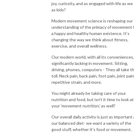
joy, curiosity, and as engaged with life as we
as kids?
Modern movement science is reshaping our
understanding of the primacy of movement 
a happy and healthy human existence. It’s
changing the way we think about fitness,
exercise, and overall wellness.
Our modern world, with all its conveniences,
significantly lacking in movement. Sitting,
driving, phones, computers - They all take th
toll. Neck pain, back pain, foot pain, joint pain
repetitive strain, and more.
You might already be taking care of your
nutrition and food, but isn't it time to look at
your 'movement nutrition,' as well?
Our overall daily activity is just as important
our balanced diet- we want a variety of the
good stuff, whether it's food or movement.